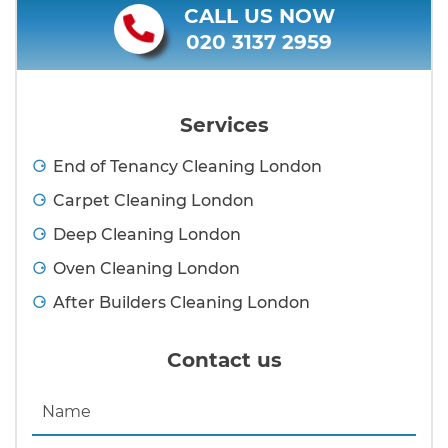
CALL US NOW
020 3137 2959
Services
End of Tenancy Cleaning London
Carpet Cleaning London
Deep Cleaning London
Oven Cleaning London
After Builders Cleaning London
Contact us