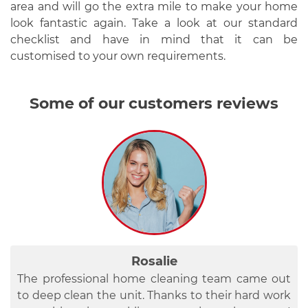
area and will go the extra mile to make your home
look fantastic again. Take a look at our standard
checklist and have in mind that it can be
customised to your own requirements.
Some of our customers reviews
Roman
Rosalie
Betty
Last Friday, two ladies came to the property to
I am here to recommend this company’s
The professional home cleaning team came out
deep clean it. They immediately got to work –
professional cleaning services to everybody who
to deep clean the unit. Thanks to their hard work