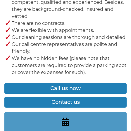
competent, qualified and experienced. Besides,
they are background-checked, insured and
vetted.
There are no contracts.
We are flexible with appointments.
Our cleaning sessions are thorough and detailed.
Our call centre representatives are polite and
friendly.
We have no hidden fees (please note that
customers are required to provide a parking spot
or cover the expenses for such).
Call us now
Contact us