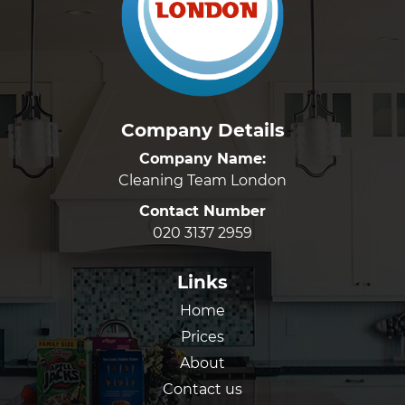
Company Details
Company Name:
Cleaning Team London
Contact Number
020 3137 2959
Links
Home
Prices
About
Contact us