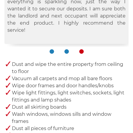
they did the vacuuming, dusting, mopping, etc.
is sick and tired of doing the never ending
everything is sparkling now, just the way I
They did a fantastic job and it only took them a
chores. I have been a customer for plenty of years
wanted it to secure our deposits. I am sure both
couple of hours because they worked so quickly
now and their cleaners have never disappointed
the landlord and next occupant will appreciate
yet efficiently. I will recommend.
me. They are simply the best in town.
the end product. I highly recommend the
service!
Dust and wipe the entire property from ceiling
to floor
Vacuum all carpets and mop all bare floors
Wipe door frames and door handles/knobs
Wipe light fittings, light switches, sockets, light
fittings and lamp shades
Dust all skirting boards
Wash windows, windows sills and window
frames
Dust all pieces of furniture