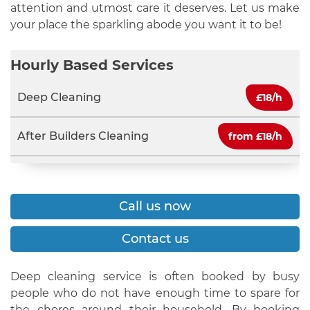
attention and utmost care it deserves. Let us make
your place the sparkling abode you want it to be!
Hourly Based Services
Deep Cleaning
£
18/h
After Builders Cleaning
from £
18/h
Call us now
Contact us
Deep cleaning service is often booked by busy
people who do not have enough time to spare for
the chores around their household. By booking