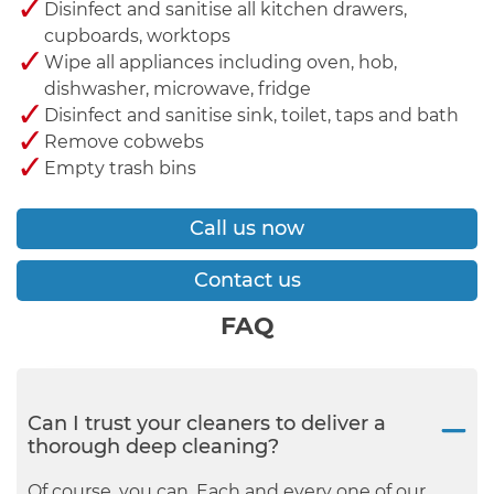
Disinfect and sanitise all kitchen drawers,
cupboards, worktops
Wipe all appliances including oven, hob,
dishwasher, microwave, fridge
Disinfect and sanitise sink, toilet, taps and bath
Remove cobwebs
Empty trash bins
Call us now
Contact us
FAQ
Can I trust your cleaners to deliver a
thorough deep cleaning?