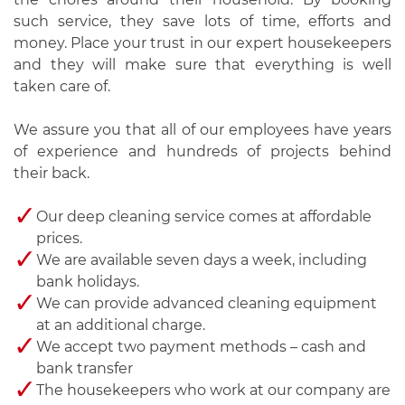
such service, they save lots of time, efforts and
money. Place your trust in our expert housekeepers
and they will make sure that everything is well
taken care of.
We assure you that all of our employees have years
of experience and hundreds of projects behind
their back.
Our deep cleaning service comes at affordable
prices.
We are available seven days a week, including
bank holidays.
We can provide advanced cleaning equipment
at an additional charge.
We accept two payment methods – cash and
bank transfer
The housekeepers who work at our company are