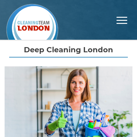
Skip
to
content
Deep Cleaning London