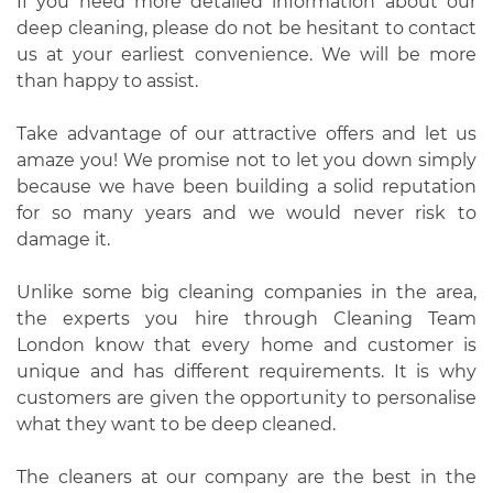
If you need more detailed information about our
deep cleaning, please do not be hesitant to contact
us at your earliest convenience. We will be more
than happy to assist.
Take advantage of our attractive offers and let us
amaze you! We promise not to let you down simply
because we have been building a solid reputation
for so many years and we would never risk to
damage it.
Unlike some big cleaning companies in the area,
the experts you hire through Cleaning Team
London know that every home and customer is
unique and has different requirements. It is why
customers are given the opportunity to personalise
what they want to be deep cleaned.
The cleaners at our company are the best in the