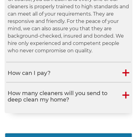
Of course, you can. Each and every one of our
cleaners is properly trained to high standards and
can meet all of your requirements. They are
responsive and friendly. For the peace of your
mind, we can also assure you that they are
background-checked, insured and bonded. We
hire only experienced and competent people
who never compromise on quality.
How can I pay?
How many cleaners will you send to
deep clean my home?