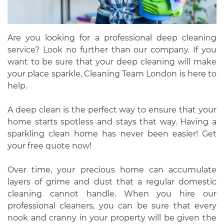
Are you looking for a professional deep cleaning
service? Look no further than our company. If you
want to be sure that your deep cleaning will make
your place sparkle, Cleaning Team London is here to
help.
A deep clean is the perfect way to ensure that your
home starts spotless and stays that way. Having a
sparkling clean home has never been easier! Get
your free quote now!
Over time, your precious home can accumulate
layers of grime and dust that a regular domestic
cleaning cannot handle. When you hire our
professional cleaners, you can be sure that every
nook and cranny in your property will be given the