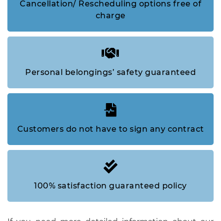
Cancellation/ Rescheduling options free of
charge
Personal belongings’ safety guaranteed
Customers do not have to sign any contract
100% satisfaction guaranteed policy