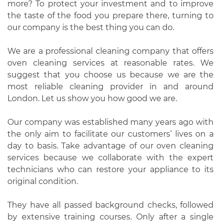
more? To protect your investment and to improve
the taste of the food you prepare there, turning to
our company is the best thing you can do.
We are a professional cleaning company that offers
oven cleaning services at reasonable rates. We
suggest that you choose us because we are the
most reliable cleaning provider in and around
London. Let us show you how good we are.
Our company was established many years ago with
the only aim to facilitate our customers’ lives on a
day to basis. Take advantage of our oven cleaning
services because we collaborate with the expert
technicians who can restore your appliance to its
original condition.
They have all passed background checks, followed
by extensive training courses. Only after a single